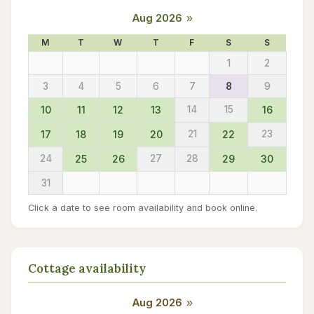
Aug 2026
»
M
T
W
T
F
S
S
1
2
3
4
5
6
7
8
9
10
11
12
13
14
15
16
17
18
19
20
21
22
23
24
25
26
27
28
29
30
31
Click a date to see room availability and book online.
Cottage availability
Aug 2026
»