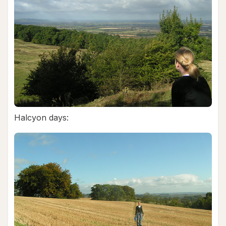
Halcyon days: