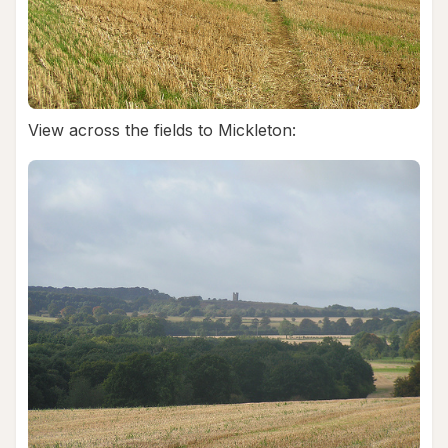
View across the fields to Mickleton: