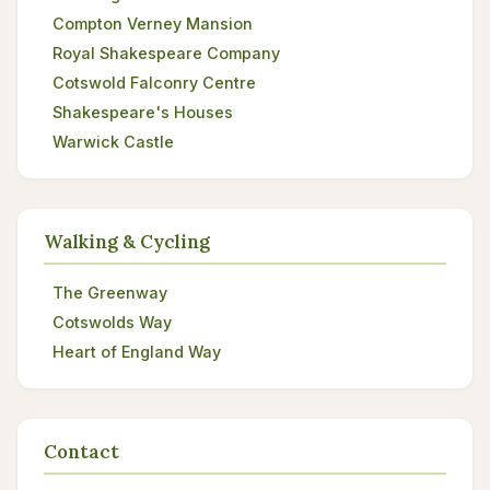
Compton Verney Mansion
Royal Shakespeare Company
Cotswold Falconry Centre
Shakespeare's Houses
Warwick Castle
Walking & Cycling
The Greenway
Cotswolds Way
Heart of England Way
Contact