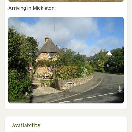
Arriving in Mickleton:
Availability