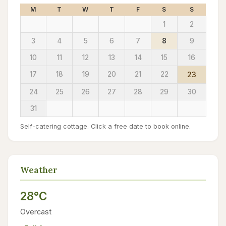
M
T
W
T
F
S
S
1
2
3
4
5
6
7
8
9
10
11
12
13
14
15
16
17
18
19
20
21
22
23
24
25
26
27
28
29
30
31
Self-catering cottage. Click a free date to book online.
Weather
28°C
Overcast