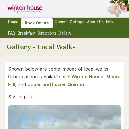
Home
Rooms
Cottage
About Us
Info
Book Online
FAQ
Breakfast
Directions
Gallery
Gallery - Local Walks
Shown below are some images of local walks.
Other galleries available are:
Winton House
,
Meon
Hill
, and
Upper and Lower Quinton
.
Starting out: