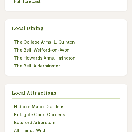
Full forecast
Local Dining
The College Arms, L. Quinton
The Bell, Welford-on-Avon
The Howards Arms, Ilmington
The Bell, Alderminster
Local Attractions
Hidcote Manor Gardens
Kiftsgate Court Gardens
Batsford Arboretum
All Things Wild