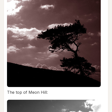
The top of Meon Hill: