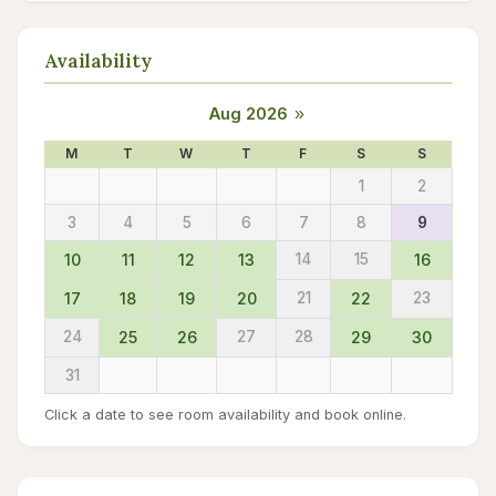
Availability
Aug 2026
»
M
T
W
T
F
S
S
1
2
3
4
5
6
7
8
9
10
11
12
13
14
15
16
17
18
19
20
21
22
23
24
25
26
27
28
29
30
31
Click a date to see room availability and book online.