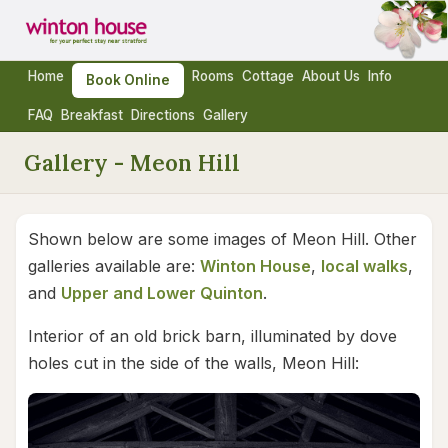
Home
Rooms
Cottage
About Us
Info
Book Online
FAQ
Breakfast
Directions
Gallery
Gallery - Meon Hill
Shown below are some images of Meon Hill. Other
galleries available are:
Winton House
,
local walks
,
and
Upper and Lower Quinton
.
Interior of an old brick barn, illuminated by dove
holes cut in the side of the walls, Meon Hill: