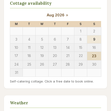
Cottage availability
Aug 2026
»
M
T
W
T
F
S
S
1
2
3
4
5
6
7
8
9
10
11
12
13
14
15
16
17
18
19
20
21
22
23
24
25
26
27
28
29
30
31
Self-catering cottage. Click a free date to book online.
Weather