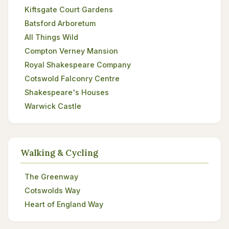
Kiftsgate Court Gardens
Batsford Arboretum
All Things Wild
Compton Verney Mansion
Royal Shakespeare Company
Cotswold Falconry Centre
Shakespeare's Houses
Warwick Castle
Walking & Cycling
The Greenway
Cotswolds Way
Heart of England Way