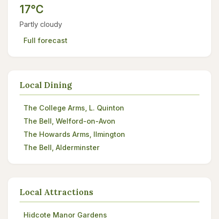
17°C
Partly cloudy
Full forecast
Local Dining
The College Arms, L. Quinton
The Bell, Welford-on-Avon
The Howards Arms, Ilmington
The Bell, Alderminster
Local Attractions
Hidcote Manor Gardens