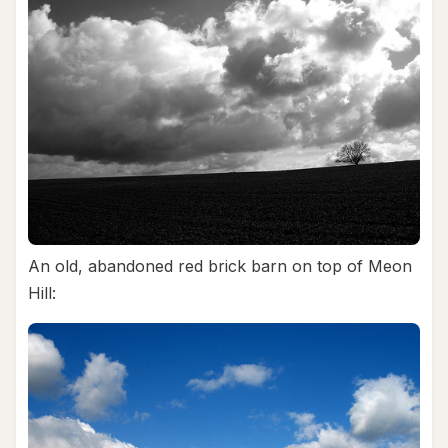
An old, abandoned red brick barn on top of Meon
Hill: