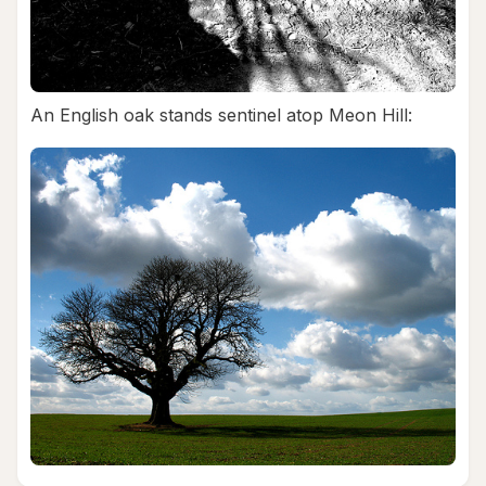
An English oak stands sentinel atop Meon Hill: