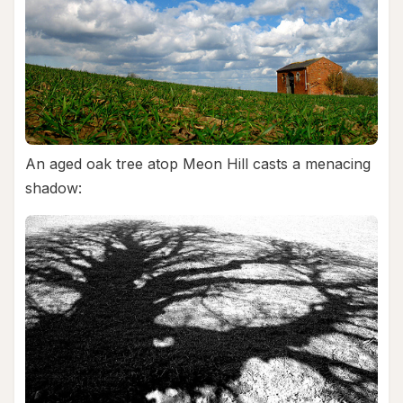
An aged oak tree atop Meon Hill casts a menacing
shadow: