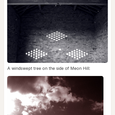
A windswept tree on the side of Meon Hill: