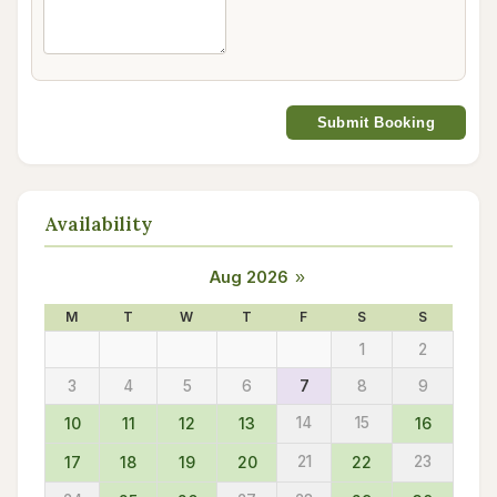
Submit Booking
Availability
Aug 2026
»
M
T
W
T
F
S
S
1
2
3
4
5
6
7
8
9
10
11
12
13
14
15
16
17
18
19
20
21
22
23