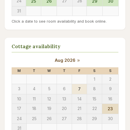
24
25
26
27
28
29
30
31
Click a date to see room availability and book online.
Cottage availability
Aug 2026
»
M
T
W
T
F
S
S
1
2
3
4
5
6
7
8
9
10
11
12
13
14
15
16
17
18
19
20
21
22
23
24
25
26
27
28
29
30
31