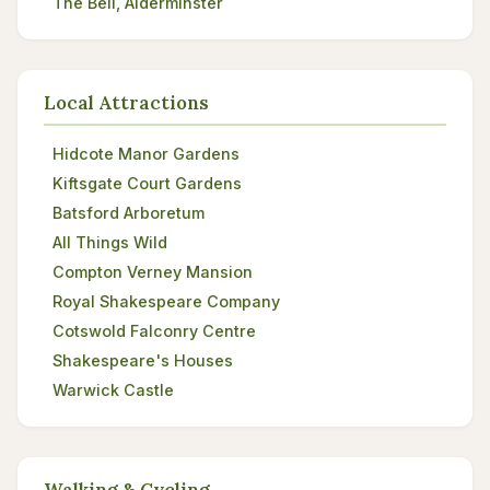
The Bell, Alderminster
Local Attractions
Hidcote Manor Gardens
Kiftsgate Court Gardens
Batsford Arboretum
All Things Wild
Compton Verney Mansion
Royal Shakespeare Company
Cotswold Falconry Centre
Shakespeare's Houses
Warwick Castle
Walking & Cycling