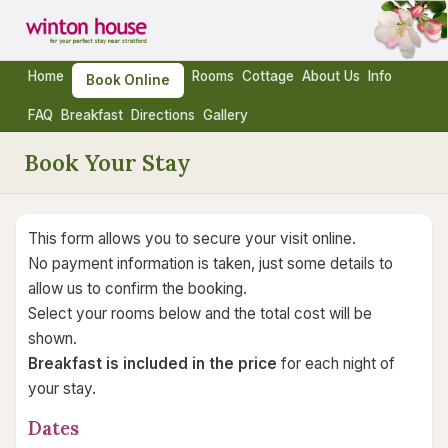
Home
Rooms
Cottage
About Us
Info
Book Online
FAQ
Breakfast
Directions
Gallery
Book Your Stay
This form allows you to secure your visit online.
No payment information is taken, just some details to
allow us to confirm the booking.
Select your rooms below and the total cost will be
shown.
Breakfast is included in the price
for each night of
your stay.
Dates