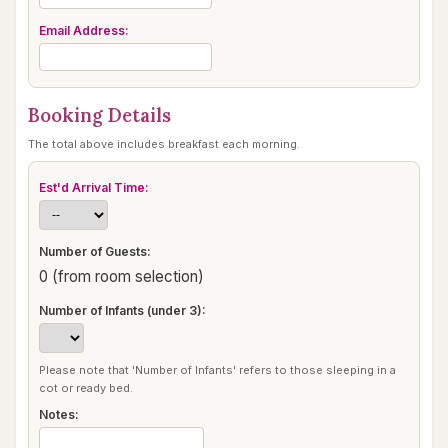
Email Address:
Booking Details
The total above includes breakfast each morning.
Est'd Arrival Time:
Number of Guests:
0 (from room selection)
Number of Infants (under 3):
Please note that 'Number of Infants' refers to those sleeping in a
cot or ready bed.
Notes: