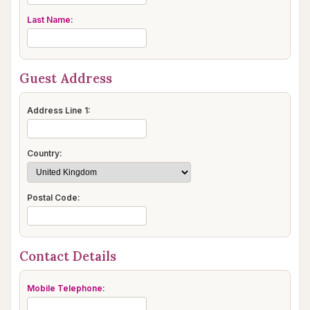
Last Name:
Guest Address
Address Line 1:
Country:
Postal Code:
Contact Details
Mobile Telephone: