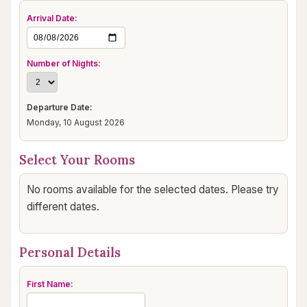
Arrival Date:
Number of Nights:
Departure Date:
Monday, 10 August 2026
Select Your Rooms
No rooms available for the selected dates. Please try
different dates.
Personal Details
First Name: