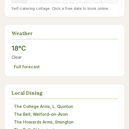
Self-catering cottage. Click a free date to book online.
Weather
18°C
Clear
Full forecast
Local Dining
The College Arms, L. Quinton
The Bell, Welford-on-Avon
The Howards Arms, Ilmington