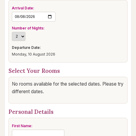
Arrival Date:
Number of Nights:
Departure Date:
Monday, 10 August 2026
Select Your Rooms
No rooms available for the selected dates. Please try
different dates.
Personal Details
First Name: