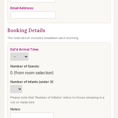
Email Address:
Booking Details
The total above includes breakfast each morning.
Est'd Arrival Time:
Number of Guests:
0 (from room selection)
Number of Infants (under 3):
Please note that 'Number of Infants' refers to those sleeping in a
cot or ready bed.
Notes: