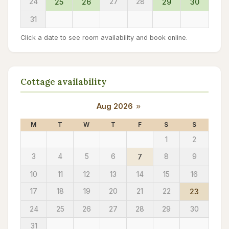
24
25
26
27
28
29
30
31
Click a date to see room availability and book online.
Cottage availability
Aug 2026
»
M
T
W
T
F
S
S
1
2
3
4
5
6
7
8
9
10
11
12
13
14
15
16
17
18
19
20
21
22
23
24
25
26
27
28
29
30
31