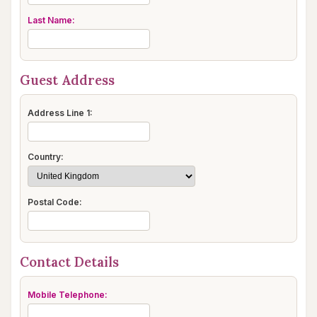
Last Name:
Guest Address
Address Line 1:
Country:
Postal Code:
Contact Details
Mobile Telephone: