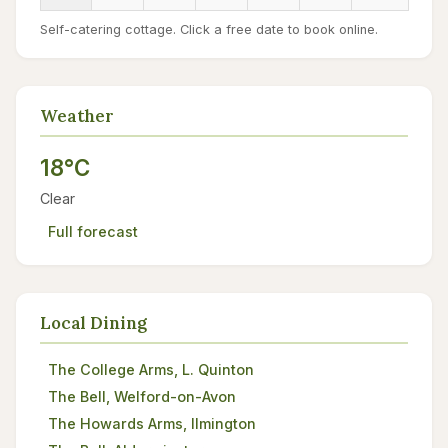
Self-catering cottage. Click a free date to book online.
Weather
18°C
Clear
Full forecast
Local Dining
The College Arms, L. Quinton
The Bell, Welford-on-Avon
The Howards Arms, Ilmington