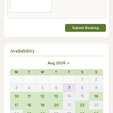
Submit Booking
Availability
Aug 2026
»
M
T
W
T
F
S
S
1
2
3
4
5
6
7
8
9
10
11
12
13
14
15
16
17
18
19
20
21
22
23