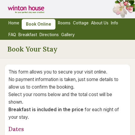
Home
Rooms
Cottage
About Us
Info
Book Online
FAQ
Breakfast
Directions
Gallery
Book Your Stay
This form allows you to secure your visit online.
No payment information is taken, just some details to
allow us to confirm the booking.
Select your rooms below and the total cost will be
shown.
Breakfast is included in the price
for each night of
your stay.
Dates