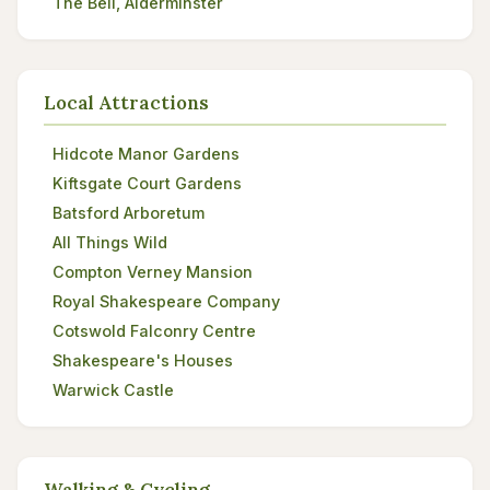
The Bell, Alderminster
Local Attractions
Hidcote Manor Gardens
Kiftsgate Court Gardens
Batsford Arboretum
All Things Wild
Compton Verney Mansion
Royal Shakespeare Company
Cotswold Falconry Centre
Shakespeare's Houses
Warwick Castle
Walking & Cycling