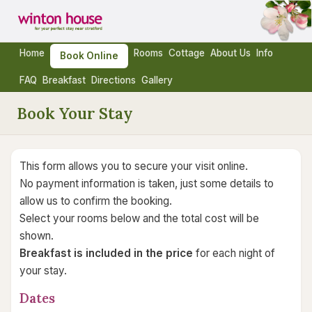
Home
Rooms
Cottage
About Us
Info
Book Online
FAQ
Breakfast
Directions
Gallery
Book Your Stay
This form allows you to secure your visit online.
No payment information is taken, just some details to
allow us to confirm the booking.
Select your rooms below and the total cost will be
shown.
Breakfast is included in the price
for each night of
your stay.
Dates