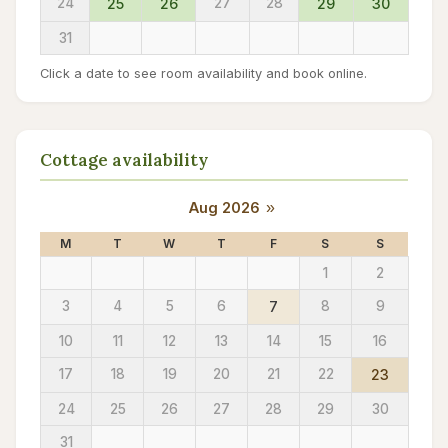
24
25
26
27
28
29
30
31
Click a date to see room availability and book online.
Cottage availability
Aug 2026
»
M
T
W
T
F
S
S
1
2
3
4
5
6
7
8
9
10
11
12
13
14
15
16
17
18
19
20
21
22
23
24
25
26
27
28
29
30
31