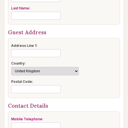
Last Name:
Guest Address
Address Line 1:
Country:
Postal Code:
Contact Details
Mobile Telephone: