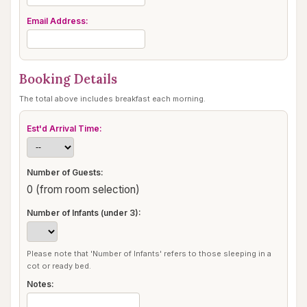
Email Address:
Booking Details
The total above includes breakfast each morning.
Est'd Arrival Time:
Number of Guests:
0 (from room selection)
Number of Infants (under 3):
Please note that 'Number of Infants' refers to those sleeping in a
cot or ready bed.
Notes: