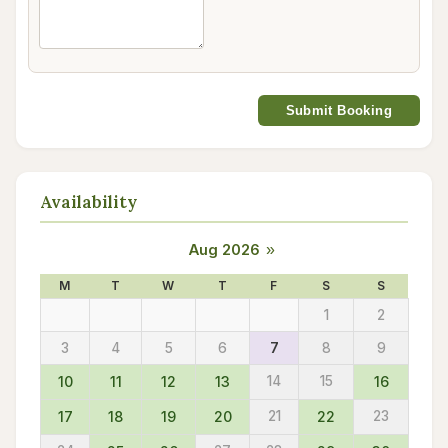
Submit Booking
Availability
Aug 2026
»
M
T
W
T
F
S
S
1
2
3
4
5
6
7
8
9
10
11
12
13
14
15
16
17
18
19
20
21
22
23