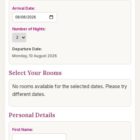
Arrival Date:
Number of Nights:
Departure Date:
Monday, 10 August 2026
Select Your Rooms
No rooms available for the selected dates. Please try
different dates.
Personal Details
First Name: