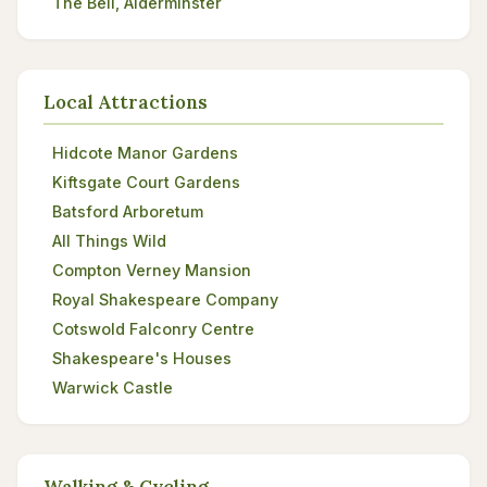
The Bell, Alderminster
Local Attractions
Hidcote Manor Gardens
Kiftsgate Court Gardens
Batsford Arboretum
All Things Wild
Compton Verney Mansion
Royal Shakespeare Company
Cotswold Falconry Centre
Shakespeare's Houses
Warwick Castle
Walking & Cycling