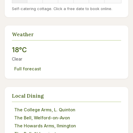
Self-catering cottage. Click a free date to book online.
Weather
18°C
Clear
Full forecast
Local Dining
The College Arms, L. Quinton
The Bell, Welford-on-Avon
The Howards Arms, Ilmington