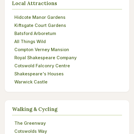
Local Attractions
Hidcote Manor Gardens
Kiftsgate Court Gardens
Batsford Arboretum
All Things Wild
Compton Verney Mansion
Royal Shakespeare Company
Cotswold Falconry Centre
Shakespeare's Houses
Warwick Castle
Walking & Cycling
The Greenway
Cotswolds Way