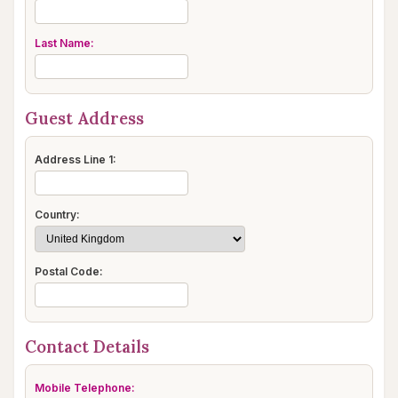
Last Name:
Guest Address
Address Line 1:
Country:
Postal Code:
Contact Details
Mobile Telephone: