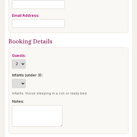
Email Address:
Booking Details
Guests:
Infants (under 3):
Infants: those sleeping in a cot or ready bed.
Notes: