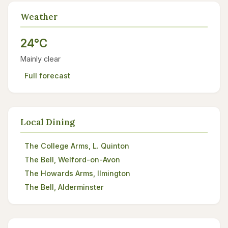
Weather
24°C
Mainly clear
Full forecast
Local Dining
The College Arms, L. Quinton
The Bell, Welford-on-Avon
The Howards Arms, Ilmington
The Bell, Alderminster