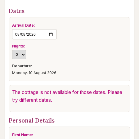
Dates
Arrival Date:
Nights:
Departure:
Monday, 10 August 2026
The cottage is not available for those dates. Please
try different dates.
Personal Details
First Name: