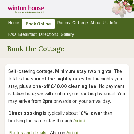
Home
Rooms
Cottage
About Us
Info
Book Online
FAQ
Breakfast
Directions
Gallery
Book the Cottage
Self-catering cottage.
Minimum stay two nights.
The
total is the
sum of the nightly rates
for the nights you
stay, plus a
one-off £40.00 cleaning fee
. No payment
is taken here; we will confirm your booking by email. You
may arrive from
2pm
onwards on your arrival day.
Direct booking
is typically about
10% lower
than
booking the same stay through
Airbnb
.
Photos and details
· Also on
Airbnb
.