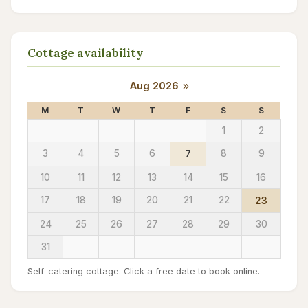
Cottage availability
Aug 2026
»
M
T
W
T
F
S
S
1
2
3
4
5
6
7
8
9
10
11
12
13
14
15
16
17
18
19
20
21
22
23
24
25
26
27
28
29
30
31
Self-catering cottage. Click a free date to book online.