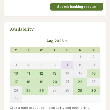
Submit booking request
Availability
Aug 2026
»
M
T
W
T
F
S
S
1
2
3
4
5
6
7
8
9
10
11
12
13
14
15
16
17
18
19
20
21
22
23
24
25
26
27
28
29
30
31
Click a date to see room availability and book online.