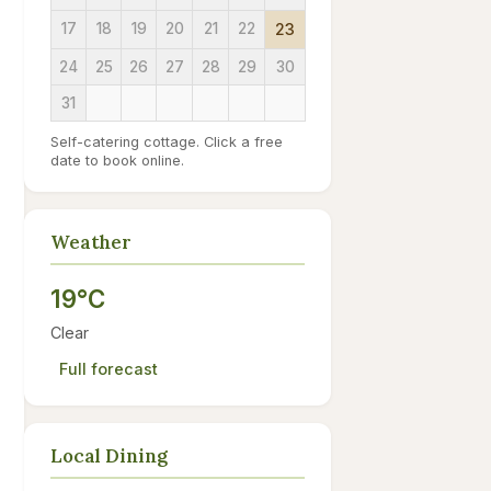
17
18
19
20
21
22
23
24
25
26
27
28
29
30
31
Self-catering cottage. Click a free
date to book online.
Weather
19°C
Clear
Full forecast
Local Dining