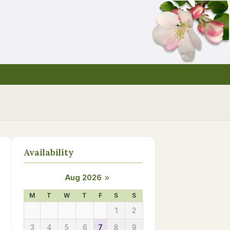
Availability
Aug 2026
»
M
T
W
T
F
S
S
1
2
3
4
5
6
7
8
9