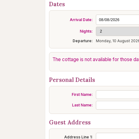
Dates
Arrival Date:
Nights:
Departure:
Monday, 10 August 202
The cottage is not available for those da
Personal Details
First Name:
Last Name:
Guest Address
Address Line 1: