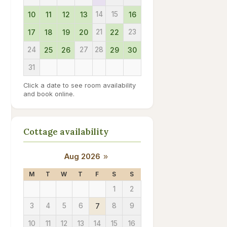
10
11
12
13
14
15
16
17
18
19
20
21
22
23
24
25
26
27
28
29
30
31
Click a date to see room availability
and book online.
Cottage availability
Aug 2026
»
M
T
W
T
F
S
S
1
2
3
4
5
6
7
8
9
10
11
12
13
14
15
16