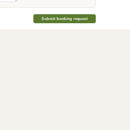
Submit booking request