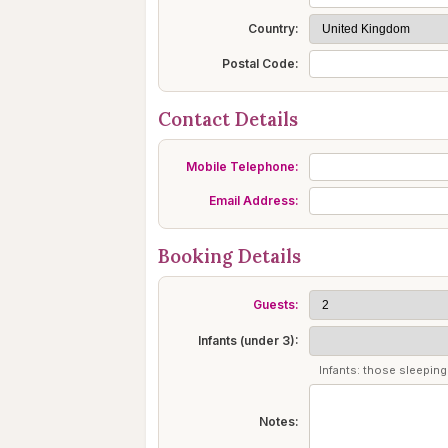
Country:
Postal Code:
Contact Details
Mobile Telephone:
Email Address:
Booking Details
Guests:
Infants (under 3):
Infants: those sleeping 
Notes: