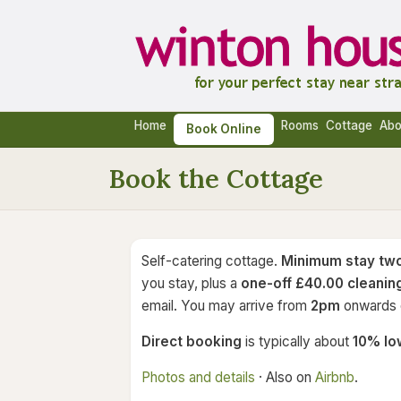
Home
Rooms
Cottage
Abo
Book Online
Book the Cottage
Self-catering cottage.
Minimum stay two
you stay, plus a
one-off £40.00 cleanin
email. You may arrive from
2pm
onwards o
Direct booking
is typically about
10% lo
Photos and details
· Also on
Airbnb
.