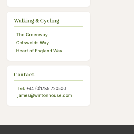
Walking & Cycling
The Greenway
Cotswolds Way
Heart of England Way
Contact
Tel:
+44 (0)1789 720500
james@wintonhouse.com