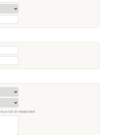
in a cot or ready bed.