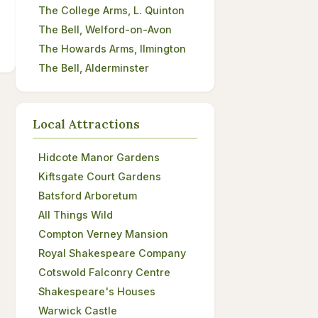
The College Arms, L. Quinton
The Bell, Welford-on-Avon
The Howards Arms, Ilmington
The Bell, Alderminster
Local Attractions
Hidcote Manor Gardens
Kiftsgate Court Gardens
Batsford Arboretum
All Things Wild
Compton Verney Mansion
Royal Shakespeare Company
Cotswold Falconry Centre
Shakespeare's Houses
Warwick Castle