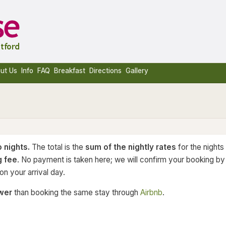
ut Us
Info
FAQ
Breakfast
Directions
Gallery
 nights.
The total is the
sum of the nightly rates
for the nights
g fee
. No payment is taken here; we will confirm your booking by
n your arrival day.
wer
than booking the same stay through
Airbnb
.