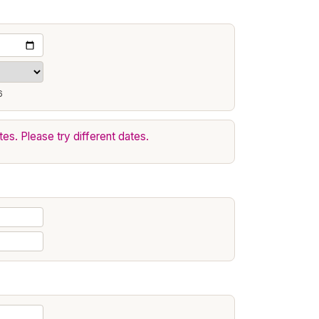
6
tes. Please try different dates.