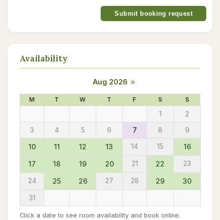
Submit booking request
Availability
Aug 2026
»
M
T
W
T
F
S
S
1
2
3
4
5
6
7
8
9
10
11
12
13
14
15
16
17
18
19
20
21
22
23
24
25
26
27
28
29
30
31
Click a date to see room availability and book online.