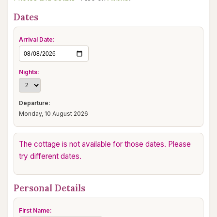
Dates
Arrival Date:
Nights:
Departure:
Monday, 10 August 2026
The cottage is not available for those dates. Please
try different dates.
Personal Details
First Name: