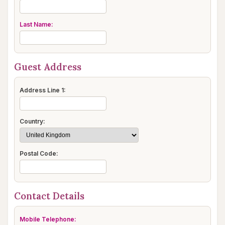
Last Name:
Guest Address
Address Line 1:
Country:
Postal Code:
Contact Details
Mobile Telephone: