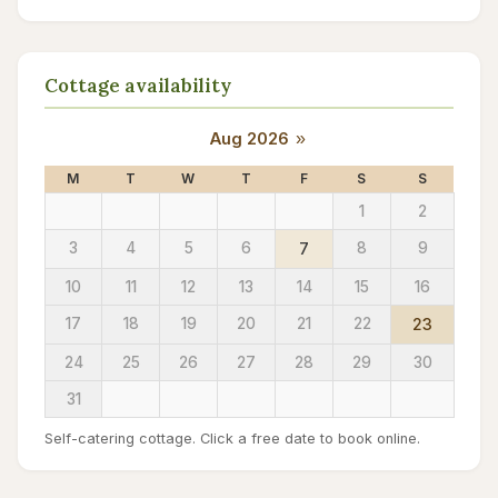
Cottage availability
Aug 2026
»
M
T
W
T
F
S
S
1
2
3
4
5
6
7
8
9
10
11
12
13
14
15
16
17
18
19
20
21
22
23
24
25
26
27
28
29
30
31
Self-catering cottage. Click a free date to book online.