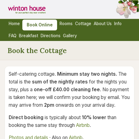
Home
Rooms
Cottage
About Us
Info
Book Online
FAQ
Breakfast
Directions
Gallery
Book the Cottage
Self-catering cottage.
Minimum stay two nights.
The
total is the
sum of the nightly rates
for the nights you
stay, plus a
one-off £40.00 cleaning fee
. No payment
is taken here; we will confirm your booking by email. You
may arrive from
2pm
onwards on your arrival day.
Direct booking
is typically about
10% lower
than
booking the same stay through
Airbnb
.
Photos and details
· Also on
Airbnb
.