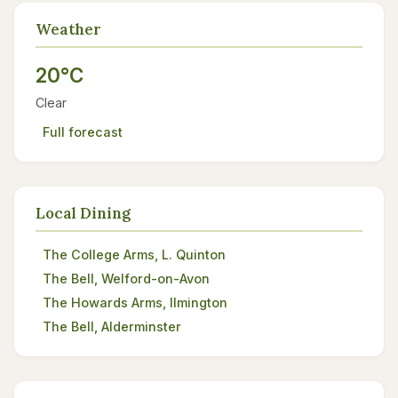
Weather
20°C
Clear
Full forecast
Local Dining
The College Arms, L. Quinton
The Bell, Welford-on-Avon
The Howards Arms, Ilmington
The Bell, Alderminster