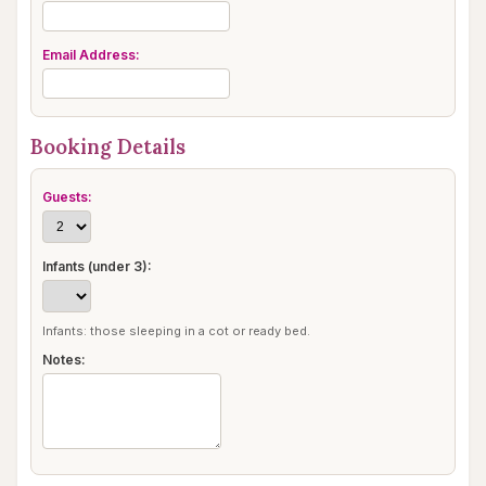
Email Address:
Booking Details
Guests:
Infants (under 3):
Infants: those sleeping in a cot or ready bed.
Notes: