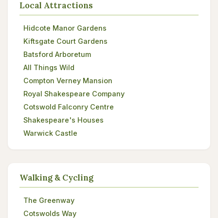
Local Attractions
Hidcote Manor Gardens
Kiftsgate Court Gardens
Batsford Arboretum
All Things Wild
Compton Verney Mansion
Royal Shakespeare Company
Cotswold Falconry Centre
Shakespeare's Houses
Warwick Castle
Walking & Cycling
The Greenway
Cotswolds Way