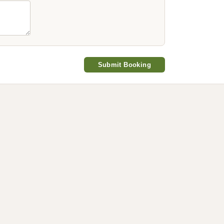
Submit Booking