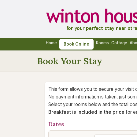
Home
Rooms
Cottage
Abo
Book Online
Book Your Stay
This form allows you to secure your visit o
No payment information is taken, just some
Select your rooms below and the total cos
Breakfast is included in the price
for ea
Dates