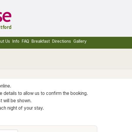
ut Us
Info
FAQ
Breakfast
Directions
Gallery
nline.
 details to allow us to confirm the booking.
t will be shown.
ch night of your stay.