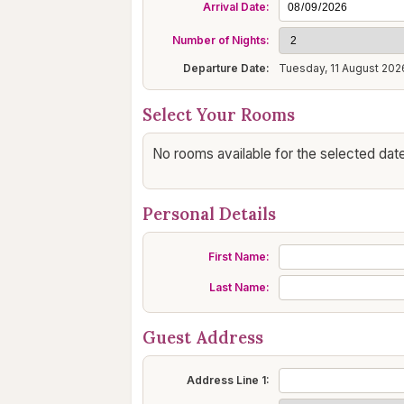
Arrival Date:
Number of Nights:
Departure Date:
Tuesday, 11 August 202
Select Your Rooms
No rooms available for the selected date
Personal Details
First Name:
Last Name:
Guest Address
Address Line 1: