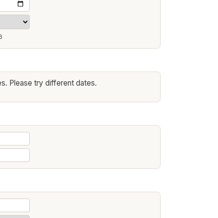
6
s. Please try different dates.