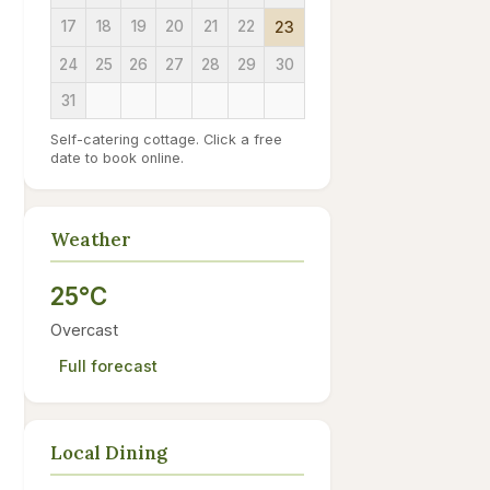
17
18
19
20
21
22
23
24
25
26
27
28
29
30
31
Self-catering cottage. Click a free
date to book online.
Weather
25°C
Overcast
Full forecast
Local Dining