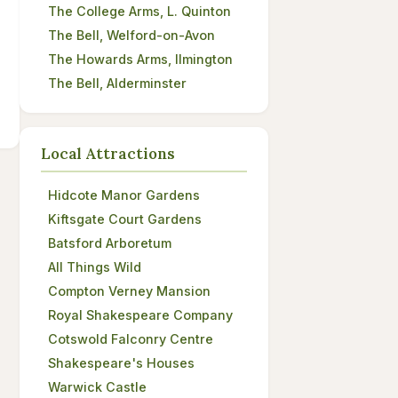
The College Arms, L. Quinton
The Bell, Welford-on-Avon
The Howards Arms, Ilmington
The Bell, Alderminster
Local Attractions
Hidcote Manor Gardens
Kiftsgate Court Gardens
Batsford Arboretum
All Things Wild
Compton Verney Mansion
Royal Shakespeare Company
Cotswold Falconry Centre
Shakespeare's Houses
Warwick Castle