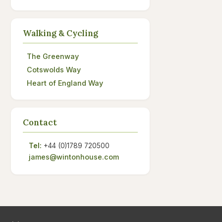
Walking & Cycling
The Greenway
Cotswolds Way
Heart of England Way
Contact
Tel:
+44 (0)1789 720500
james@wintonhouse.com