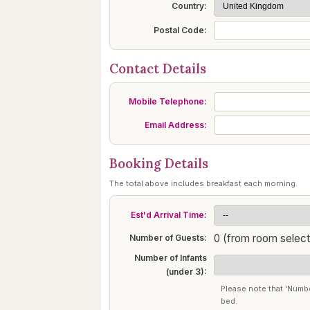
Country:
Postal Code:
Contact Details
Mobile Telephone:
Email Address:
Booking Details
The total above includes breakfast each morning.
Est'd Arrival Time:
0 (from room select
Number of Guests:
Number of Infants
(under 3):
Please note that 'Numbe
bed.