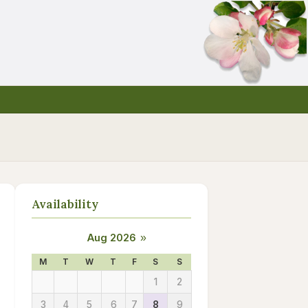
Availability
Aug 2026
»
M
T
W
T
F
S
S
1
2
3
4
5
6
7
8
9