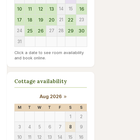
10
11
12
13
14
15
16
17
18
19
20
21
22
23
24
25
26
27
28
29
30
31
Click a date to see room availability
and book online.
Cottage availability
Aug 2026
»
M
T
W
T
F
S
S
1
2
3
4
5
6
7
8
9
10
11
12
13
14
15
16