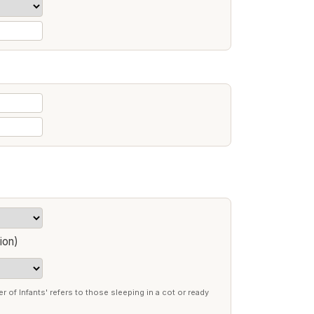
ion)
r of Infants' refers to those sleeping in a cot or ready