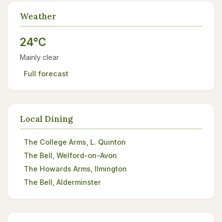
Weather
24°C
Mainly clear
Full forecast
Local Dining
The College Arms, L. Quinton
The Bell, Welford-on-Avon
The Howards Arms, Ilmington
The Bell, Alderminster