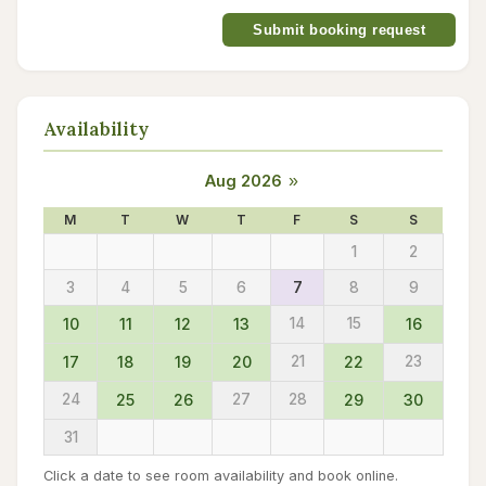
Submit booking request
Availability
Aug 2026
»
M
T
W
T
F
S
S
1
2
3
4
5
6
7
8
9
10
11
12
13
14
15
16
17
18
19
20
21
22
23
24
25
26
27
28
29
30
31
Click a date to see room availability and book online.