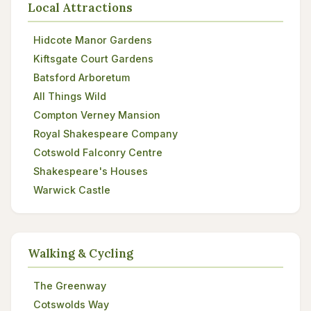
Local Attractions
Hidcote Manor Gardens
Kiftsgate Court Gardens
Batsford Arboretum
All Things Wild
Compton Verney Mansion
Royal Shakespeare Company
Cotswold Falconry Centre
Shakespeare's Houses
Warwick Castle
Walking & Cycling
The Greenway
Cotswolds Way