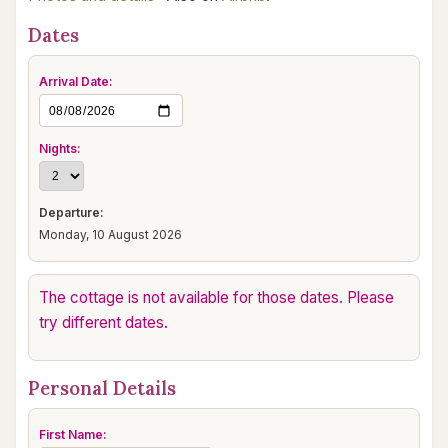
Dates
Arrival Date:
Nights:
Departure:
Monday, 10 August 2026
The cottage is not available for those dates. Please
try different dates.
Personal Details
First Name: