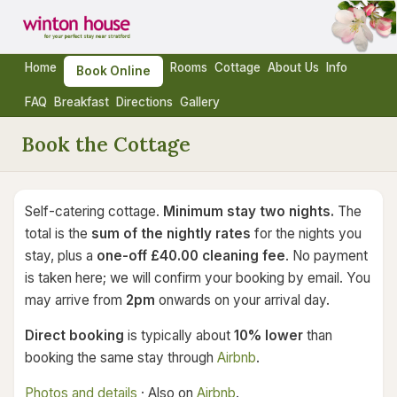
Home
Rooms
Cottage
About Us
Info
Book Online
FAQ
Breakfast
Directions
Gallery
Book the Cottage
Self-catering cottage.
Minimum stay two nights.
The
total is the
sum of the nightly rates
for the nights you
stay, plus a
one-off £40.00 cleaning fee
. No payment
is taken here; we will confirm your booking by email. You
may arrive from
2pm
onwards on your arrival day.
Direct booking
is typically about
10% lower
than
booking the same stay through
Airbnb
.
Photos and details
· Also on
Airbnb
.