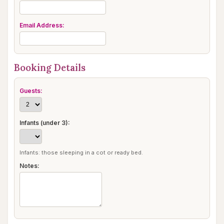
Email Address:
Booking Details
Guests:
Infants (under 3):
Infants: those sleeping in a cot or ready bed.
Notes: