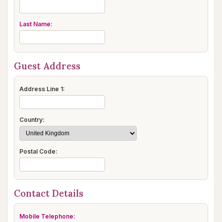
Last Name:
Guest Address
Address Line 1:
Country:
Postal Code:
Contact Details
Mobile Telephone: