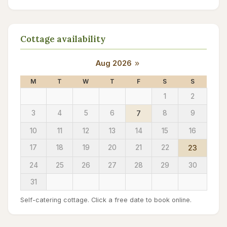
Cottage availability
Aug 2026
»
M
T
W
T
F
S
S
1
2
3
4
5
6
7
8
9
10
11
12
13
14
15
16
17
18
19
20
21
22
23
24
25
26
27
28
29
30
31
Self-catering cottage. Click a free date to book online.